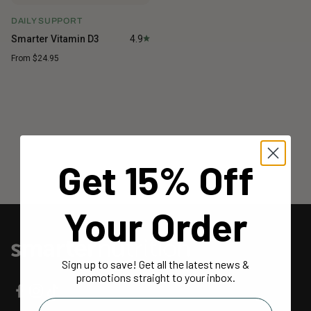
DAILY SUPPORT
Smarter Vitamin D3
4.9
Sale price
From $24.95
SAVE MORE WHEN YOU BUNDLE
Bundle subscription products for up to 20% off
BUILD YOUR BUNDLE
Get 15% Off
Your Order
Sign up to save! Get all the latest news &
promotions straight to your inbox.
Email