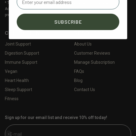
* These statements have not been evaluated by the Food and Drug
Administration. This product is not intended to diagnose, treat, cure, or
prevent any disease.
SUBSCRIBE
COLLECTIONS
RESOURCES
Joint Support
About Us
Digestion Support
Customer Reviews
Immune Support
Manage Subscription
Vegan
FAQs
Heart Health
Blog
Sleep Support
Contact Us
Fitness
Sign up for our email list and receive 10% off today!
Subscribe
E-mail