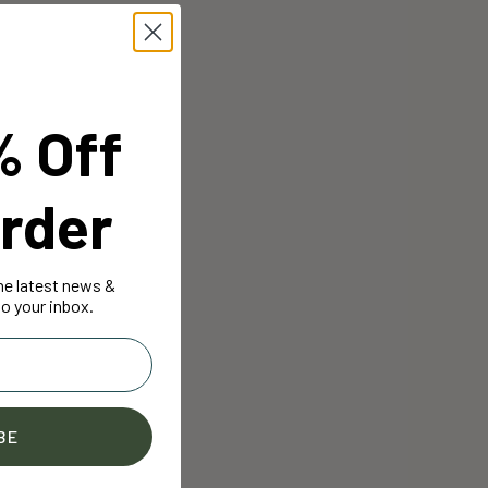
% Off
rder
the latest news &
o your inbox.
BE