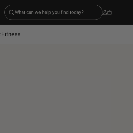
Open account 
Open cart
t
Fitness