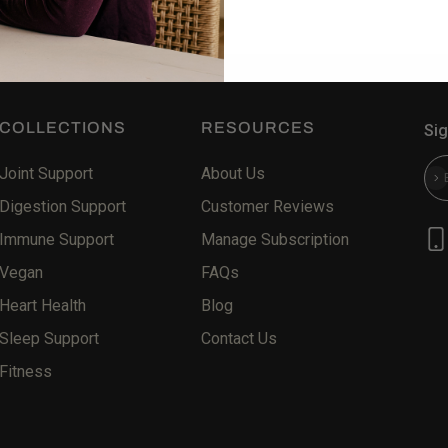
COLLECTIONS
RESOURCES
Sig
Joint Support
About Us
Sub
Digestion Support
Customer Reviews
Immune Support
Manage Subscription
Vegan
FAQs
Heart Health
Blog
Sleep Support
Contact Us
Fitness