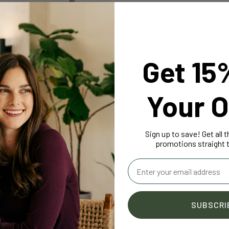
Get 15
Your O
PPORT
 Vitamin D3
4.9
Sign up to save! Get all 
95
promotions straight t
Email
SUBSCRI