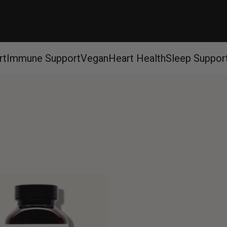
rt
Immune Support
Vegan
Heart Health
Sleep Suppor