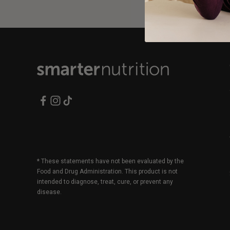
* These statements have not been evaluated by the
Food and Drug Administration. This product is not
intended to diagnose, treat, cure, or prevent any
disease.