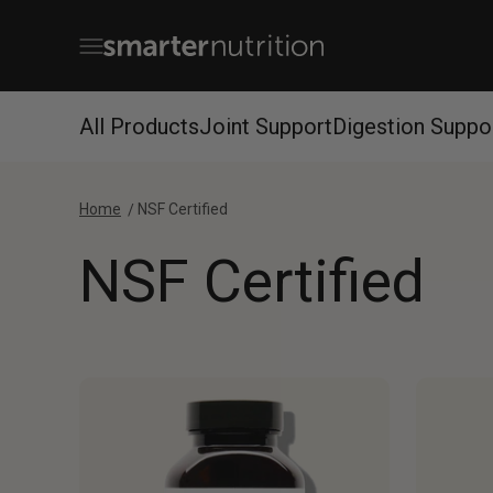
Skip to content
Open navigation menu
Smarter Nutrition
All Products
Joint Support
Digestion Suppo
Home
NSF Certified
NSF Certified