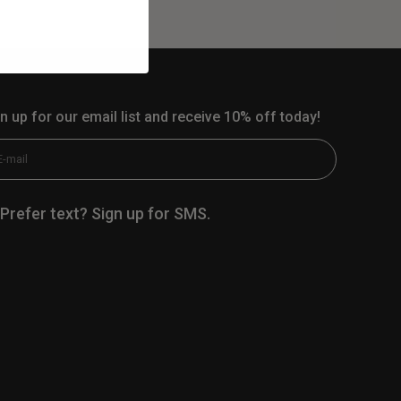
n up for our email list and receive 10% off today!
scribe
E-mail
Prefer text? Sign up for SMS.