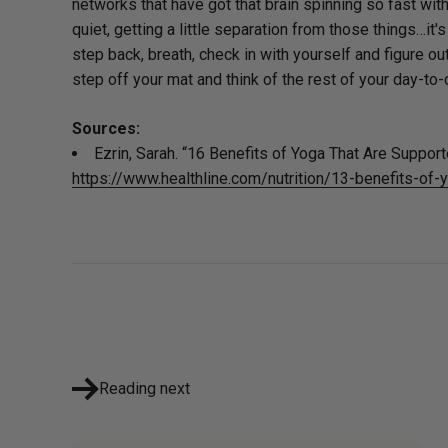
networks that have got that brain spinning so fast with 
quiet, getting a little separation from those things…it
step back, breath, check in with yourself and figure ou
step off your mat and think of the rest of your day-to-
Sources:
Ezrin, Sarah. “16 Benefits of Yoga That Are Support
https://www.healthline.com/nutrition/13-benefits-of-
Reading next