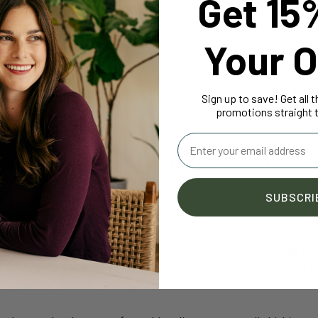
Get 15
r.”
Your O
oga is primarily for women?
 men for men…once it came to the West, women embraced the
Sign up to save! Get all 
en guys are like, ‘Oh, that's for girls,’ and I'm thinking, ‘Well, actu
promotions straight t
ugh to do it.’
Email
and although there are a lot of women who take our classes, we 
at's also because we have both male and female teachers; you te
SUBSCRI
see yourself doing. My husband teaches as well.”
o start yoga?
ve been with me for almost my whole career of teaching—almos
u'd think they're in their 50s, and they're doing handstands and t