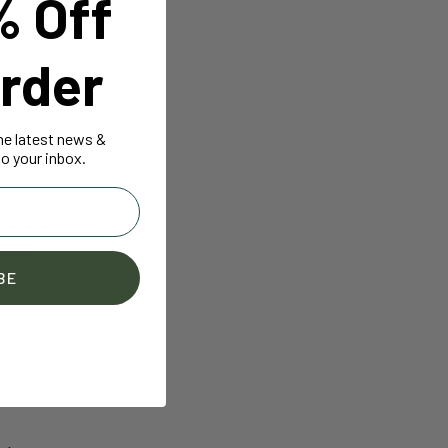
% Off
rder
the latest news &
ally,
o your inbox.
have a
nd to
BE
t 25+
hey're