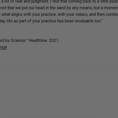
a lot of fear and judgment. I find that coming back to a little pea
's not that we put our head in the sand by any means, but a momen
t what aligns with your practice, with your values, and then contin
day life as part of your practice has been invaluable too.”
ed by Science.” Healthline. 2021.
yoga