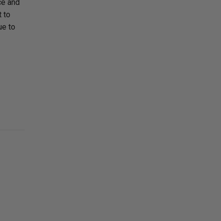
ce and
t to
ue to