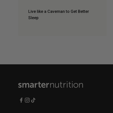
Live like a Caveman to Get Better
Sleep