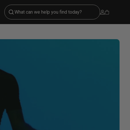
Open account 
Open cart