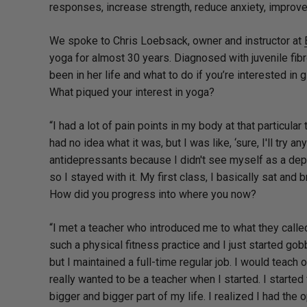
responses, increase strength, reduce anxiety, improve 
We spoke to Chris Loebsack, owner and instructor at
yoga for almost 30 years. Diagnosed with juvenile fi
been in her life and what to do if you’re interested in gi
What piqued your interest in yoga?
“I had a lot of pain points in my body at that particul
had no idea what it was, but I was like, ‘sure, I'll try an
antidepressants because I didn't see myself as a depr
so I stayed with it. My first class, I basically sat and b
How did you progress into where you now?
“I met a teacher who introduced me to what they called
such a physical fitness practice and I just started gobb
but I maintained a full-time regular job. I would teac
really wanted to be a teacher when I started. I starte
bigger and bigger part of my life. I realized I had t