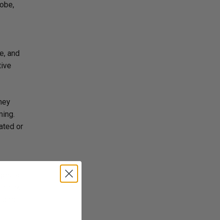
lobe,
e, and
tive
they
ming.
ated or
es, all
 think
, and