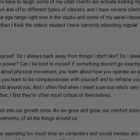
ays have to laugh; some of my older clients are actually kicking m
 and offer different types of classes, and I have several clien
 age range right now in the studio and some of my aerial classe
en I think the oldest student I have currently attending regular
yourself. Do I always back away from things I don't like? Do I alw
wn power? Can I be kind to myself if something doesn't go exactl
n about physical movement, you learn about how you operate as 
 you learn to be compassionate with yourself and to reframe yo
orld around you. And I often find when I meet a person who's very c
rther, I find they're often most critical of themselves.
inch into our growth zone. As we grow and grow, our comfort zone
ements, of all the things around us.
 by spending too much time on computers and social medias and