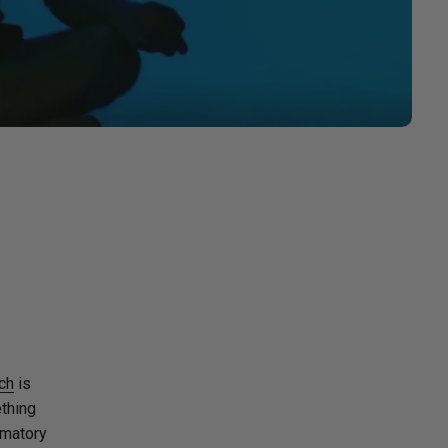
ch
is
ething
mmatory