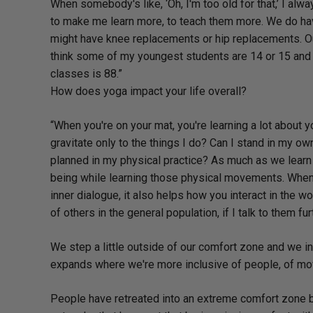
When somebody's like, ‘Oh, I'm too old for that,’ I alw
to make me learn more, to teach them more. We do have
might have knee replacements or hip replacements. Our
think some of my youngest students are 14 or 15 and th
classes is 88.”
How does yoga impact your life overall?
“When you're on your mat, you're learning a lot about 
gravitate only to the things I do? Can I stand in my o
planned in my physical practice? As much as we lear
being while learning those physical movements. When
inner dialogue, it also helps how you interact in the w
of others in the general population, if I talk to them fu
We step a little outside of our comfort zone and we 
expands where we're more inclusive of people, of mov
People have retreated into an extreme comfort zone