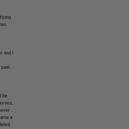
ticing
 has
r and I
 pain,
d be
lasses,
never
ecame a
dated