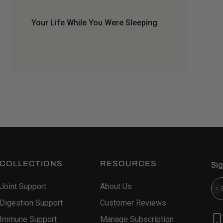
Your Life While You Were Sleeping
COLLECTIONS
RESOURCES
Sig
Joint Support
About Us
Sub
Digestion Support
Customer Reviews
Immune Support
Manage Subscription