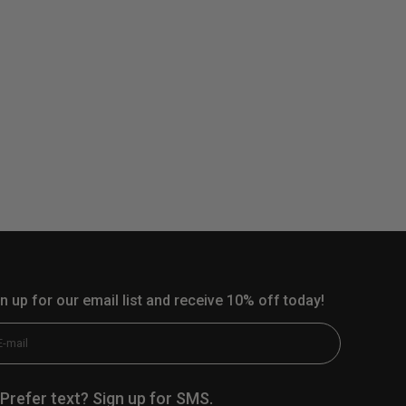
n up for our email list and receive 10% off today!
scribe
E-mail
Prefer text? Sign up for SMS.