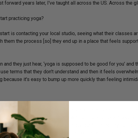
ast forward years later, I've taught all across the US. Across the g
art practicing yoga?
start is contacting your local studio, seeing what their classes ar
h them the process [so] they end up in a place that feels suppor
n and they just hear, ‘yoga is supposed to be good for you’ and 
r use terms that they don't understand and then it feels overwhel
ning because it's easy to bump up more quickly than feeling intimid
h a broad and diverse community…a really broad spectrum of all ag
ives you a real chance to connect with so many different people. I
ove…we get a lot of people who move out from the city out here
 good to feel like I had a place that was like home right away, where