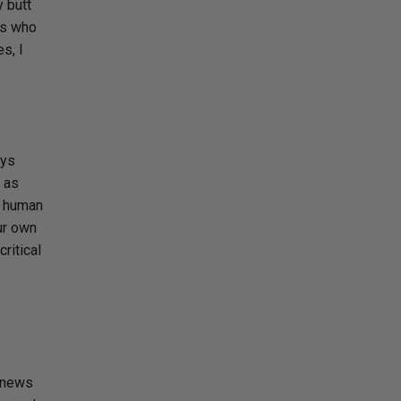
y butt
ts who
s, I
ays
y as
a human
ur own
ritical
 news