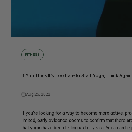
FITNESS
If You Think It’s Too Late to Start Yoga, Think Again
Aug 25, 2022
If you’re looking for a way to become more active, prac
limited, early evidence seems to confirm that there ar
that yogis have been telling us for years. Yoga can h