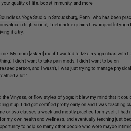
your quality of life, boost immunity, and more.
Boundless Yoga Studio
in Stroudsburg, Penn., who has been prac
bromyalgia in high school, Loebsack explains how impactful yoga
ving it a try.
ar time. My mom [asked] me if I wanted to take a yoga class with he
ything.’ I didn't want to take pain meds; I didn't want to be on
essed person, and I wasn't, I was just trying to manage physical
reathed a lot.”
 the Vinyasa, or flow styles of yoga; it blew my mind that it coul
ling it up. I did get certified pretty early on and I was teaching c
h one or two classes a week and mostly practice for myself. I had 
d for my own health and wellness, and eventually teaching just b
he opportunity to help so many other people who were maybe intimi