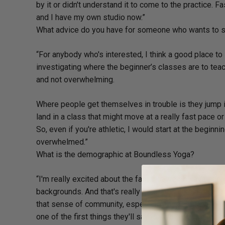
by it or didn't understand it to come to the practice. F
and I have my own studio now.”
What advice do you have for someone who wants to st
“For anybody who's interested, I think a good place to 
investigating where the beginner’s classes are to teac
and not overwhelming.
Where people get themselves in trouble is they jump i
land in a class that might move at a really fast pace o
So, even if you're athletic, I would start at the begin
overwhelmed.”
What is the demographic at Boundless Yoga?
“I'm really excited about the fact that we do have suc
backgrounds. And that's really great because it also g
that sense of community, especially for people who m
one of the first things they'll say is, ‘Well, it's really