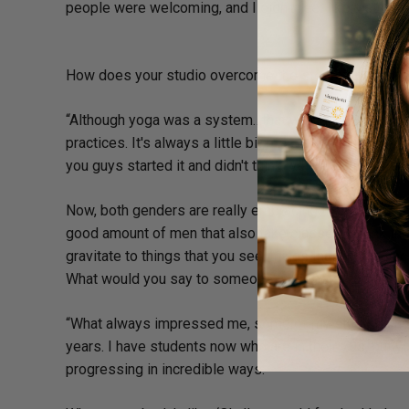
people were welcoming, and I didn't feel like a strange
How does your studio overcome the stereotype that y
“Although yoga was a system…that was developed by
practices. It's always a little bit of a giggle to myself wh
you guys started it and didn't think we were strong eno
Now, both genders are really embracing the practice, 
good amount of men that also take classes. I think th
gravitate to things that you see, things that you can 
What would you say to someone who feels “too old” t
“What always impressed me, some of my students ha
years. I have students now who are in their 70s, but yo
progressing in incredible ways.