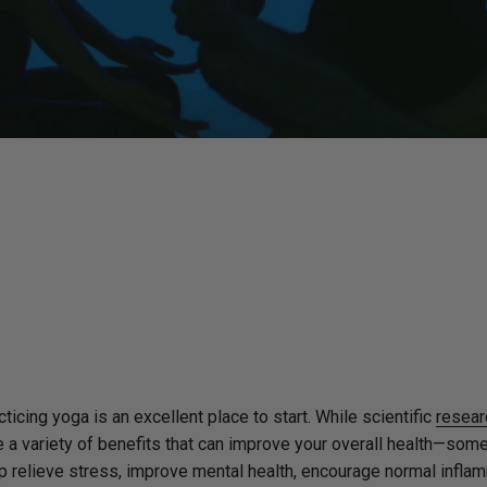
ticing yoga is an excellent place to start. While scientific
resear
e a variety of benefits that can improve your overall health—som
elp relieve stress, improve mental health, encourage normal infla